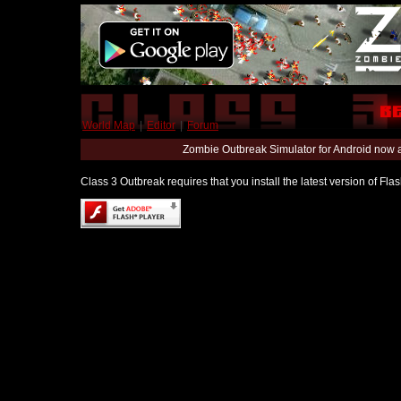
World Map
|
Editor
|
Forum
Zombie Outbreak Simulator for Android now 
Class 3 Outbreak requires that you install the latest version of Fl