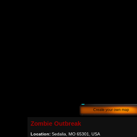
Create your own map
Zombie Outbreak
Location:
Sedalia, MO 65301, USA