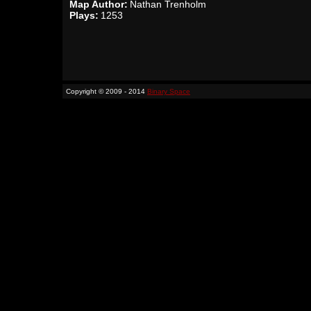
Map Author:
Nathan Trenholm
Plays:
1253
Copyright © 2009 - 2014
Binary Space