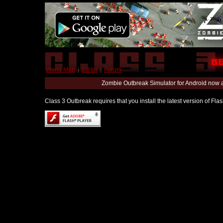
World Map
|
Editor
|
Forum
Zombie Outbreak Simulator for Android now 
Class 3 Outbreak requires that you install the latest version of Fl