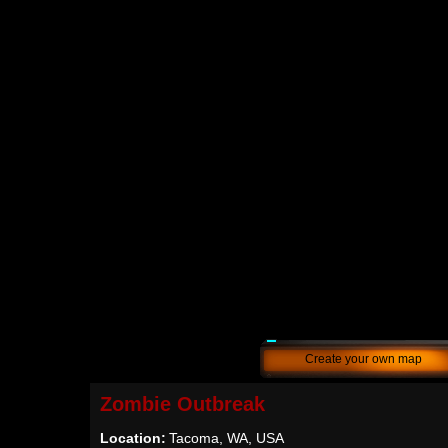
Create your own map
Zombie Outbreak
Location:
Tacoma, WA, USA