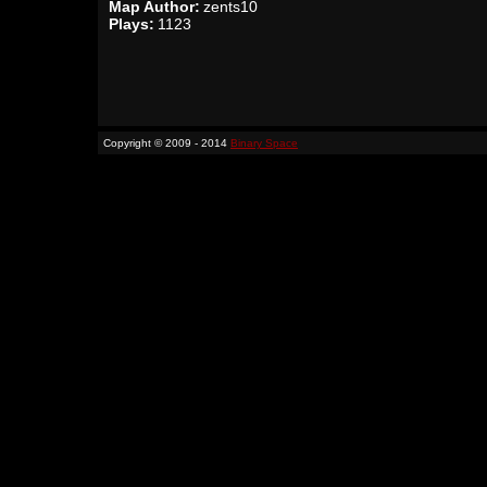
Map Author:
zents10
Plays:
1123
Copyright © 2009 - 2014
Binary Space