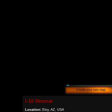
Create your own map
I-10 Rescue
Location:
Eloy, AZ, USA