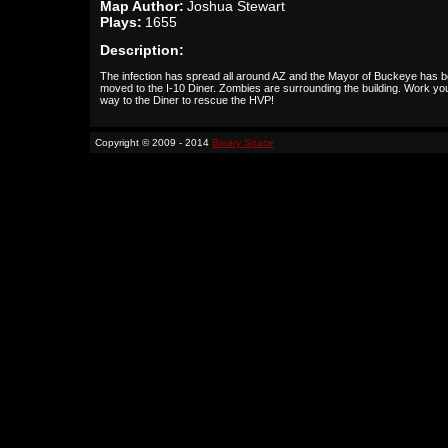
Map Author:
Joshua Stewart
Plays:
1655
Description:
The infection has spread all around AZ and the Mayor of Buckeye has 
moved to the I-10 Diner. Zombies are surrounding the building. Work yo
way to the Diner to rescue the HVP!
Copyright © 2009 - 2014
Binary Space