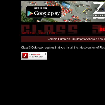
World Map
|
Editor
|
Forum
Zombie Outbreak Simulator for Android now 
Class 3 Outbreak requires that you install the latest version of Fl