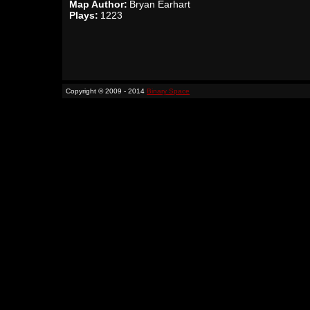
Map Author:
Bryan Earhart
Plays:
1223
Copyright © 2009 - 2014
Binary Space