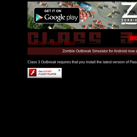
World Map
|
Editor
|
Forum
Zombie Outbreak Simulator for Android now 
Class 3 Outbreak requires that you install the latest version of Fl