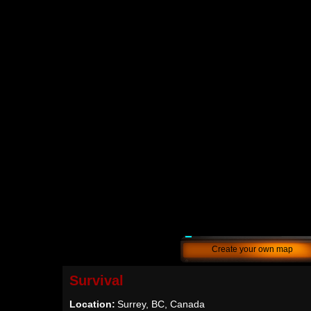
Create your own map
Survival
Location:
Surrey, BC, Canada