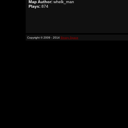
Map Author:
whelk_man
Plays:
874
Copyright © 2009 - 2014
Binary Space