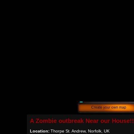
Create your own map
A Zombie outbreak Near our House!!
Location:
Thorpe St. Andrew, Norfolk, UK