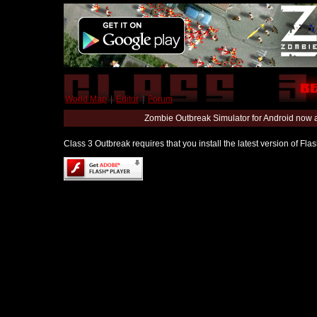
World Map
|
Editor
|
Forum
Zombie Outbreak Simulator for Android now 
Class 3 Outbreak requires that you install the latest version of Fl