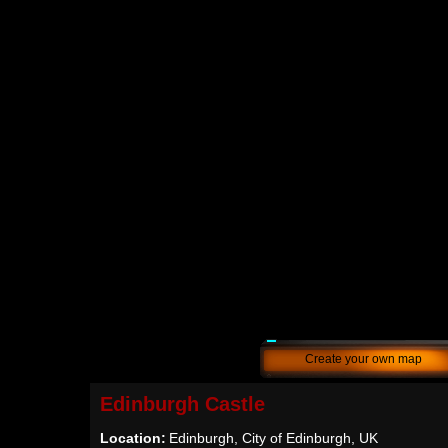
Create your own map
Edinburgh Castle
Location:
Edinburgh, City of Edinburgh, UK