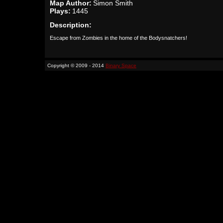
Map Author:
Simon Smith
Plays:
1445
Description:
Escape from Zombies in the home of the Bodysnatchers!
Copyright © 2009 - 2014
Binary Space