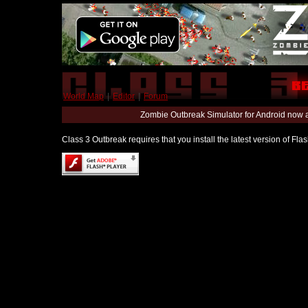
World Map
|
Editor
|
Forum
Zombie Outbreak Simulator for Android now 
Class 3 Outbreak requires that you install the latest version of Fl