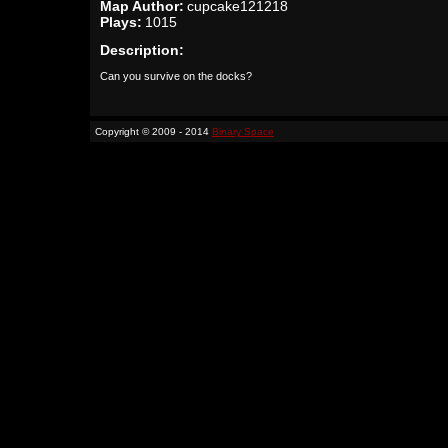
Map Author:
cupcake121218
Plays:
1015
Description:
Can you survive on the docks?
Copyright © 2009 - 2014
Binary Space