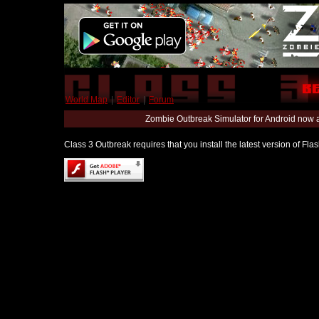
World Map
|
Editor
|
Forum
Zombie Outbreak Simulator for Android now 
Class 3 Outbreak requires that you install the latest version of Fl