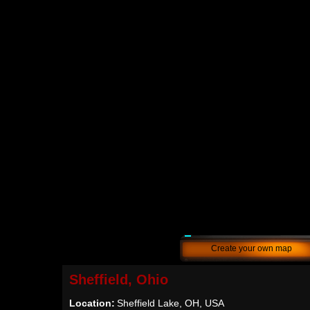
Create your own map
Sheffield, Ohio
Location:
Sheffield Lake, OH, USA