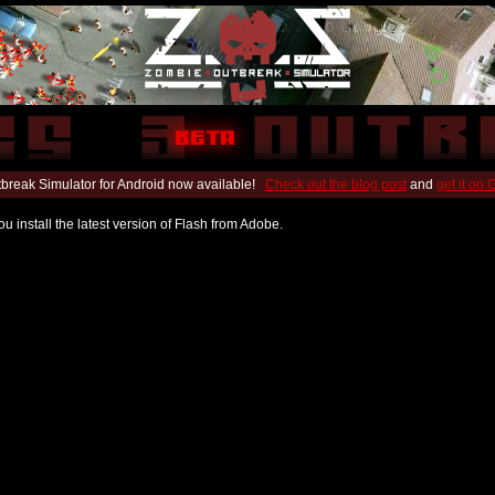
break Simulator for Android now available!
Check out the blog post
and
get it on
u install the latest version of Flash from Adobe.