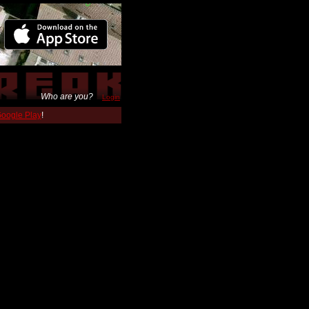
Who are you?
Login
 Google Play
!