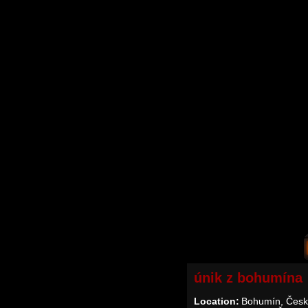
únik z bohumína
Location:
Bohumín, Česk