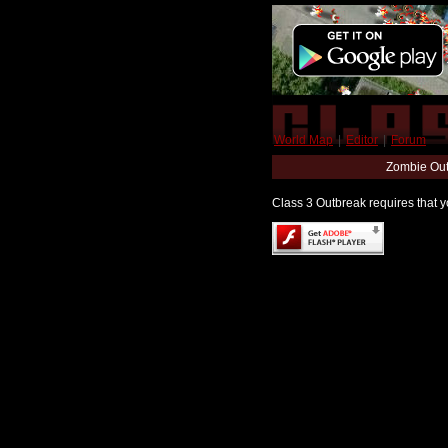
World Map
|
Editor
|
Forum
Zombie Out
Class 3 Outbreak requires that yo