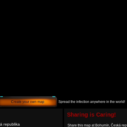
Create your own map
Spread the infection anywhere in the world!
Sharing is Caring!
á republika
Share this map at Bohumín, Česká rep