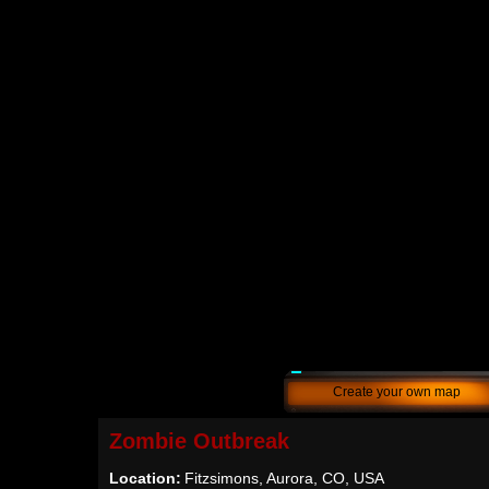
Create your own map
Zombie Outbreak
Location:
Fitzsimons, Aurora, CO, USA