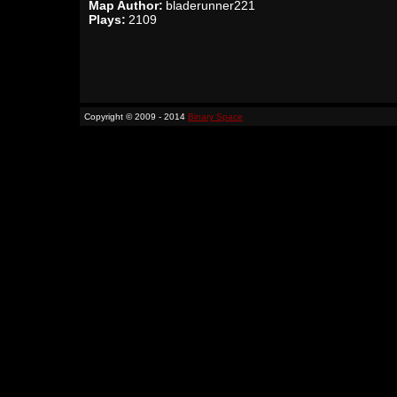
Map Author:
bladerunner221
Plays:
2109
Copyright © 2009 - 2014
Binary Space