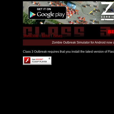
World Map
|
Editor
|
Forum
Zombie Outbreak Simulator for Android now 
Class 3 Outbreak requires that you install the latest version of Fl