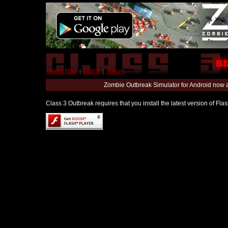
World Map
|
Editor
|
Forum
Zombie Outbreak Simulator for Android now 
Class 3 Outbreak requires that you install the latest version of Fl