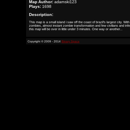
Map Author:
adamski123
Plays:
1698
Description:
This map is a small island i saw off the coast of brazil's largest city. With
zombies, almost instant zombie transformation and few civilians and inf
this map will be over in little under 3 minutes. One way or another...
Copyright © 2009 - 2014
Binary Space