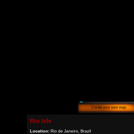
Create your own map
Rio Isle
Location:
Rio de Janeiro, Brazil