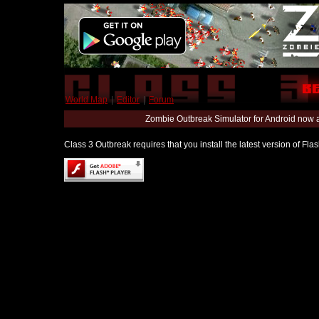
World Map
|
Editor
|
Forum
Zombie Outbreak Simulator for Android now 
Class 3 Outbreak requires that you install the latest version of Fl