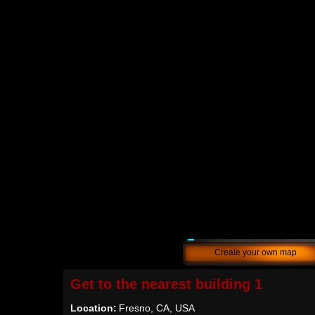
Create your own map
Get to the nearest building 1
Location:
Fresno, CA, USA