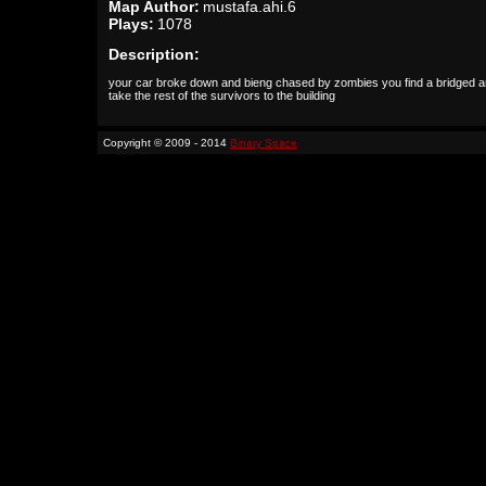
Map Author:
mustafa.ahi.6
Plays:
1078
Description:
your car broke down and bieng chased by zombies you find a bridged a
take the rest of the survivors to the building
Copyright © 2009 - 2014
Binary Space