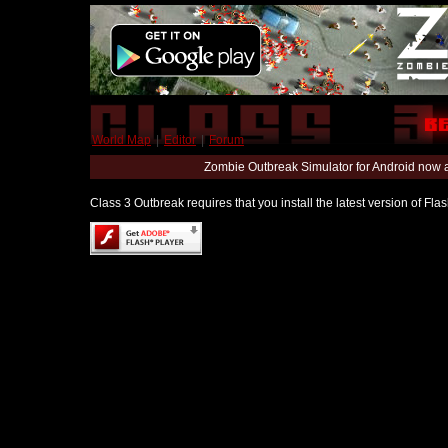
World Map
|
Editor
|
Forum
Zombie Outbreak Simulator for Android now 
Class 3 Outbreak requires that you install the latest version of Fl