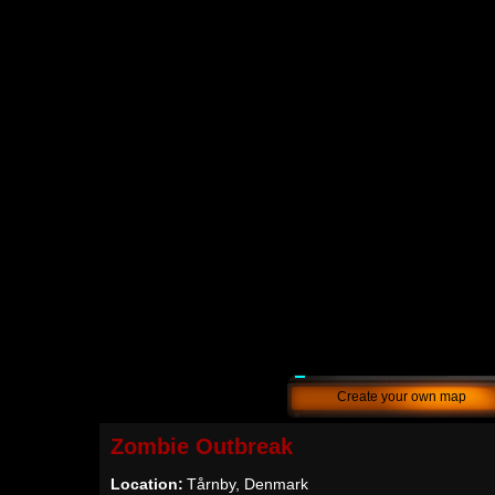
Create your own map
Zombie Outbreak
Location:
Tårnby, Denmark