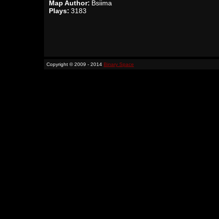
Map Author:
Bsiima
Plays:
3183
Copyright © 2009 - 2014
Binary Space