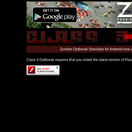
World Map
|
Editor
|
Forum
Zombie Outbreak Simulator for Android now 
Class 3 Outbreak requires that you install the latest version of Fl