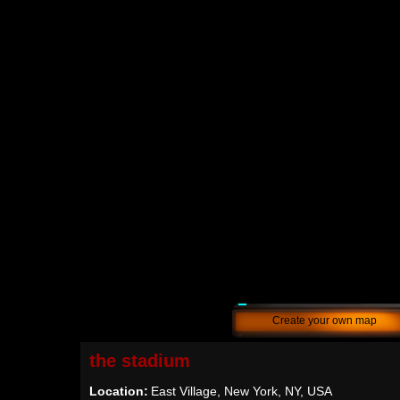
Create your own map
the stadium
Location:
East Village, New York, NY, USA