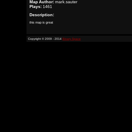
Map Author:
mark.sauter
Plays:
1461
Description:
this map is great
Copyright © 2009 - 2014
Binary Space