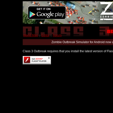
World Map
|
Editor
|
Forum
Zombie Outbreak Simulator for Android now 
Class 3 Outbreak requires that you install the latest version of Fl