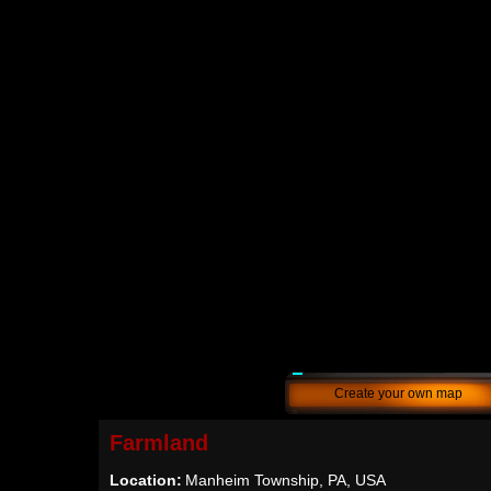
Create your own map
Farmland
Location:
Manheim Township, PA, USA