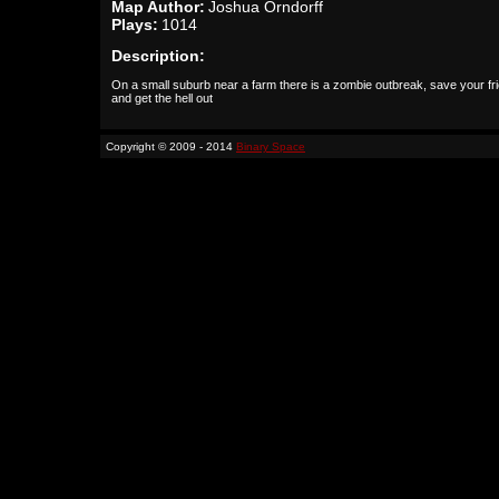
Map Author:
Joshua Orndorff
Plays:
1014
Description:
On a small suburb near a farm there is a zombie outbreak, save your fr
and get the hell out
Copyright © 2009 - 2014
Binary Space