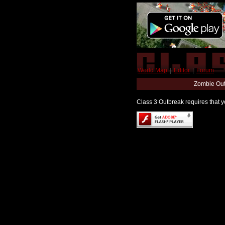
World Map
|
Editor
|
Forum
Zombie Out
Class 3 Outbreak requires that yo