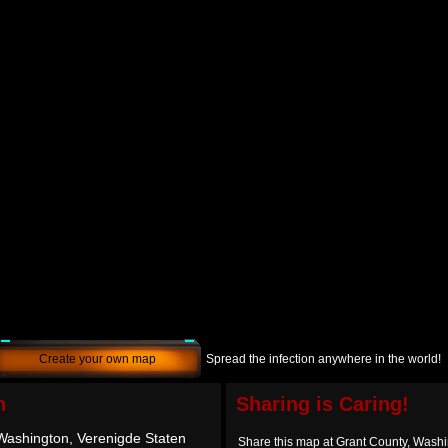
Create your own map
Spread the infection anywhere in the world!
h
Sharing is Caring!
Washington, Verenigde Staten
Share this map at Grant County, Washi