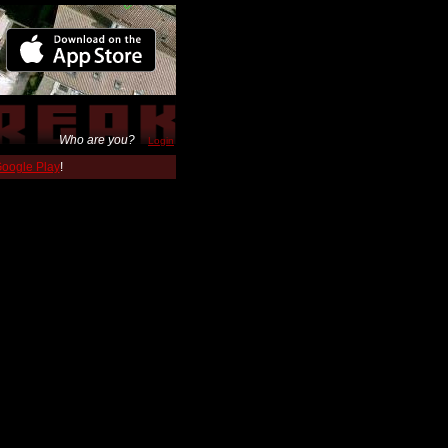
Who are you?
Login
 Google Play
!