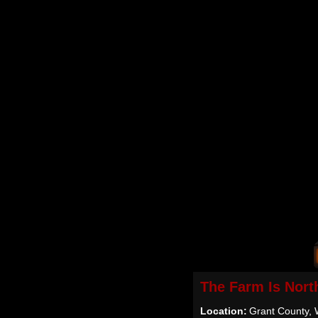
The Farm Is Nort
Location:
Grant County, 