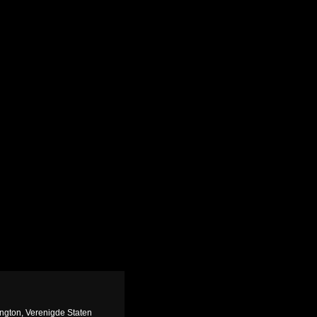
ngton, Verenigde Staten