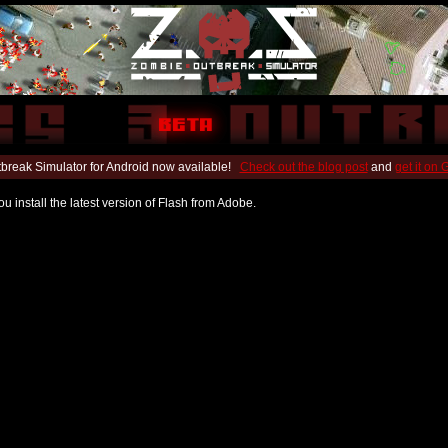
break Simulator for Android now available!
Check out the blog post
and
get it on
u install the latest version of Flash from Adobe.