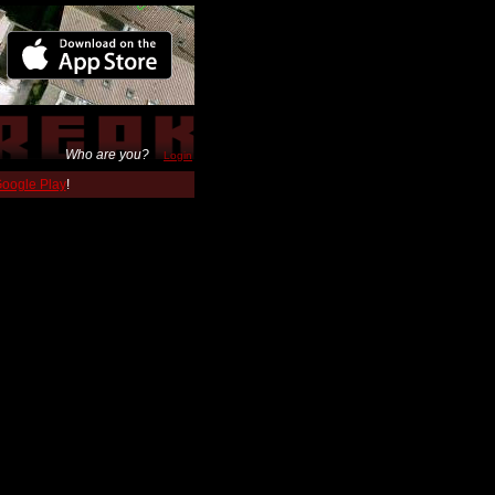
Who are you?
Login
 Google Play
!