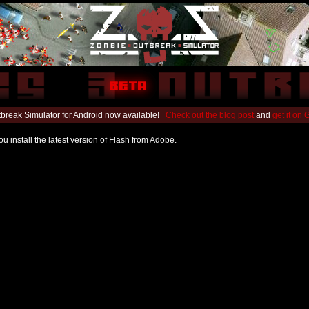
break Simulator for Android now available!
Check out the blog post
and
get it on
u install the latest version of Flash from Adobe.