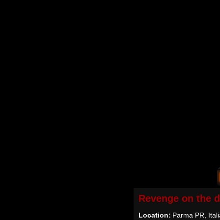
Revenge on the 
Location:
Parma PR, Itali