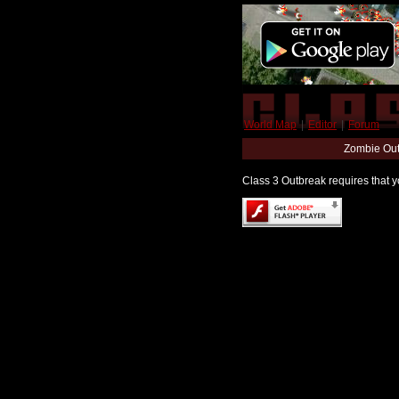
World Map
|
Editor
|
Forum
Zombie Out
Class 3 Outbreak requires that yo