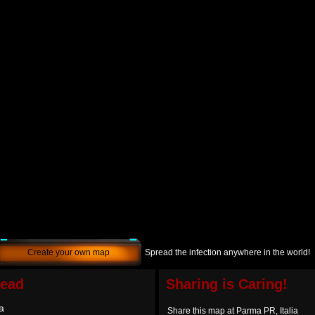
Create your own map
Spread the infection anywhere in the world!
dead
Sharing is Caring!
a
Share this map at Parma PR, Italia