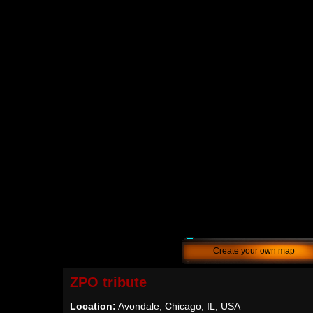
Create your own map
ZPO tribute
Location:
Avondale, Chicago, IL, USA