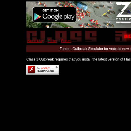
World Map
|
Editor
|
Forum
Zombie Outbreak Simulator for Android now 
Class 3 Outbreak requires that you install the latest version of Fl