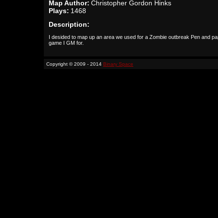
Map Author:
Christopher Gordon Hinks
Plays:
1468
Description:
I desided to map up an area we used for a Zombie outbreak Pen and pa
game I GM for.
Copyright © 2009 - 2014
Binary Space