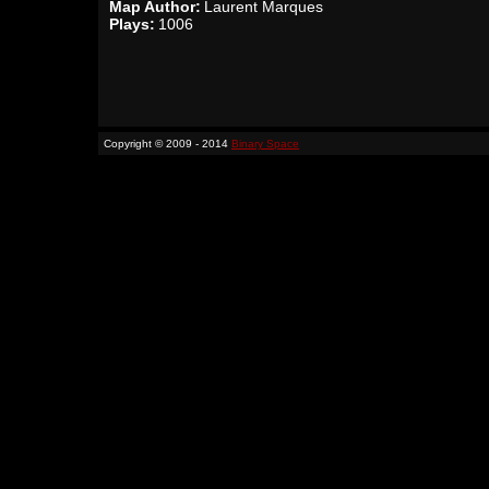
Map Author:
Laurent Marques
Plays:
1006
Copyright © 2009 - 2014
Binary Space