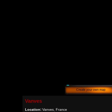
Create your own map
Vanves
Location:
Vanves, France