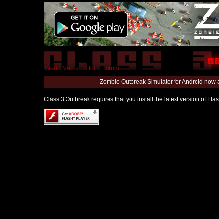
World Map
|
Editor
|
Forum
Zombie Outbreak Simulator for Android now 
Class 3 Outbreak requires that you install the latest version of Fl