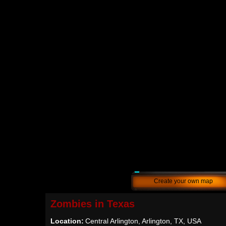
Create your own map
Zombies in Texas
Location:
Central Arlington, Arlington, TX, USA