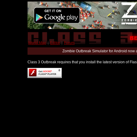
World Map
|
Editor
|
Forum
Zombie Outbreak Simulator for Android now 
Class 3 Outbreak requires that you install the latest version of Fl