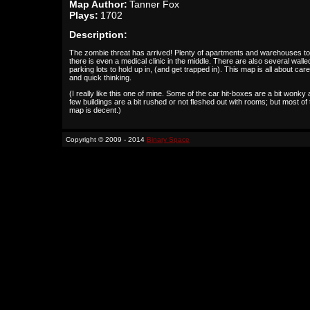
Map Author:
Tanner Fox
Plays:
1702
Description:
The zombie threat has arrived! Plenty of apartments and warehouses to 
there is even a medical clinic in the middle. There are also several walled
parking lots to hold up in, (and get trapped in). This map is all about care
and quick thinking.
(I really like this one of mine. Some of the car hit-boxes are a bit wonky
few buildings are a bit rushed or not fleshed out with rooms; but most of 
map is decent.)
Copyright © 2009 - 2014
Binary Space