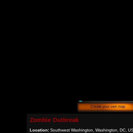
Create your own map
Zombie Outbreak
Location:
Southwest Washington, Washington, DC, U