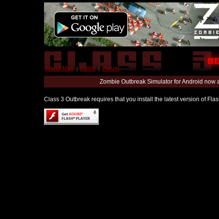
World Map
|
Editor
|
Forum
Zombie Outbreak Simulator for Android now 
Class 3 Outbreak requires that you install the latest version of Fl