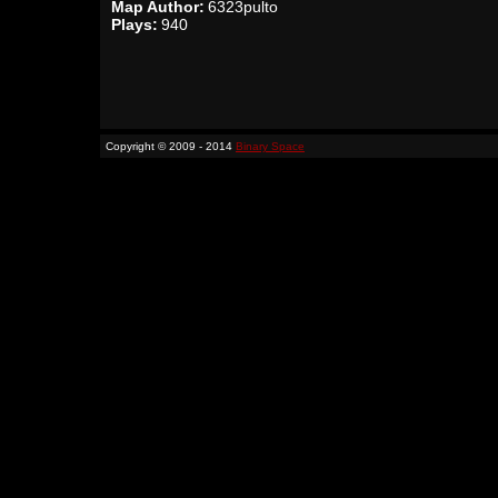
Map Author:
6323pulto
Plays:
940
Copyright © 2009 - 2014
Binary Space