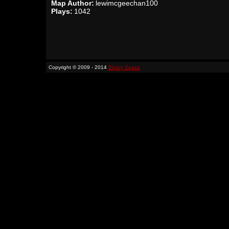
Map Author:
lewimcgeechan100
Plays:
1042
Copyright © 2009 - 2014
Binary Space