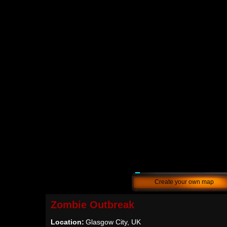
Create your own map
Zombie Outbreak
Location:
Glasgow City, UK