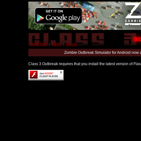
World Map
|
Editor
|
Forum
Zombie Outbreak Simulator for Android now 
Class 3 Outbreak requires that you install the latest version of Fl