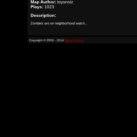
Map Author:
toysnoiz
Plays:
1023
Description:
Zombies are on neighborhood watch...
Copyright © 2009 - 2014
Binary Space