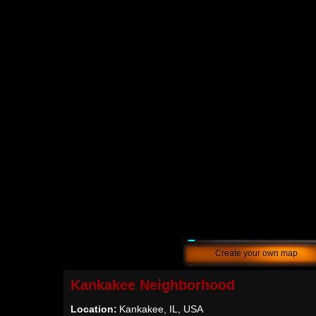
Create your own map
Kankakee Neighborhood
Location:
Kankakee, IL, USA