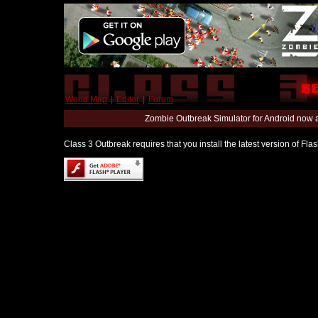
World Map
|
Editor
|
Forum
Zombie Outbreak Simulator for Android now 
Class 3 Outbreak requires that you install the latest version of Fl