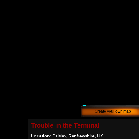
Create your own map
Trouble in the Terminal
Location:
Paisley, Renfrewshire, UK