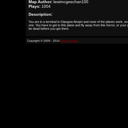
Map Author:
lewimcgeechan100
Plays:
1004
Description:
You are in a terminal in Glasgow Airoprt and none of the planes work, ex
one. You have to get to this plane and fly away from this horror, or your
be dead before you get there
Copyright © 2009 - 2014
Binary Space