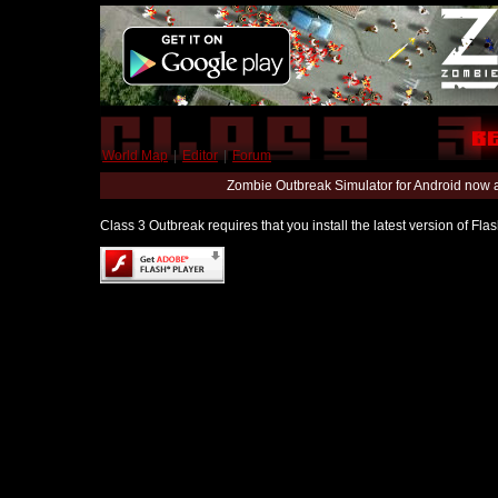
World Map
|
Editor
|
Forum
Zombie Outbreak Simulator for Android now 
Class 3 Outbreak requires that you install the latest version of Fl