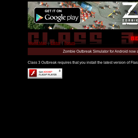
World Map
|
Editor
|
Forum
Zombie Outbreak Simulator for Android now 
Class 3 Outbreak requires that you install the latest version of Fl