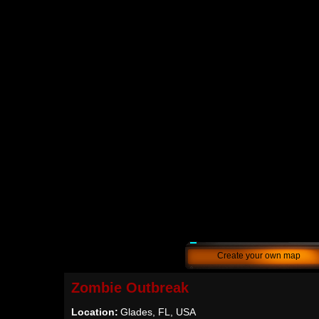
Create your own map
Zombie Outbreak
Location:
Glades, FL, USA