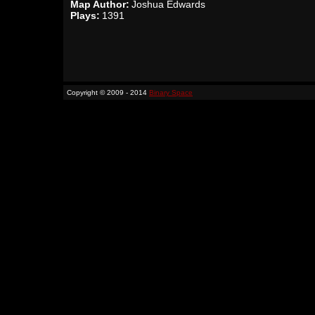
Map Author:
Joshua Edwards
Plays:
1391
Copyright © 2009 - 2014
Binary Space