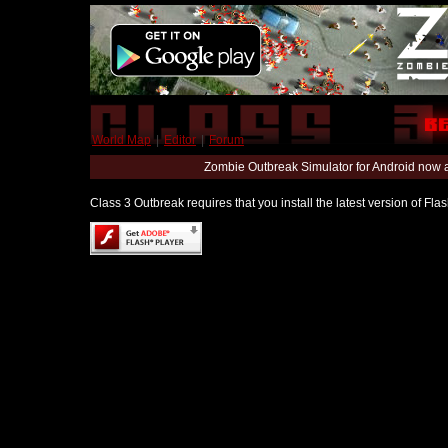
World Map
|
Editor
|
Forum
Zombie Outbreak Simulator for Android now 
Class 3 Outbreak requires that you install the latest version of Fl