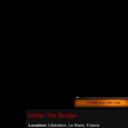
Create your own map
Under The Bridge
Location:
Libération, Le Mans, France