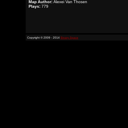
Map Author:
Alexei Van Thosen
Plays:
779
Copyright © 2009 - 2014
Binary Space