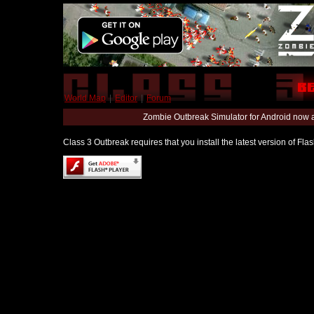
World Map
|
Editor
|
Forum
Zombie Outbreak Simulator for Android now 
Class 3 Outbreak requires that you install the latest version of Fl