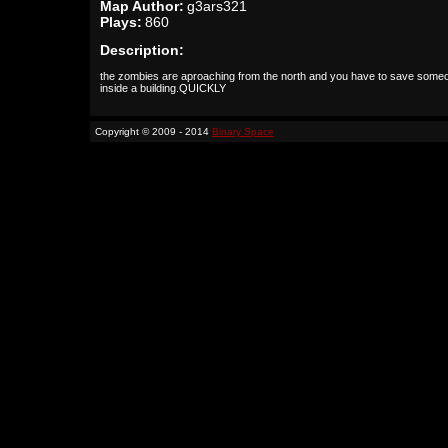
Map Author:
g3ars321
Plays:
860
Description:
the zombies are aproaching from the north and you have to save some
inside a building.QUICKLY
Copyright © 2009 - 2014
Binary Space