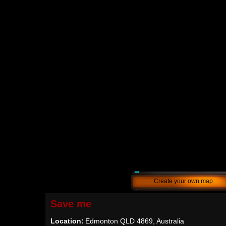
Create your own map
Save me
Location:
Edmonton QLD 4869, Australia