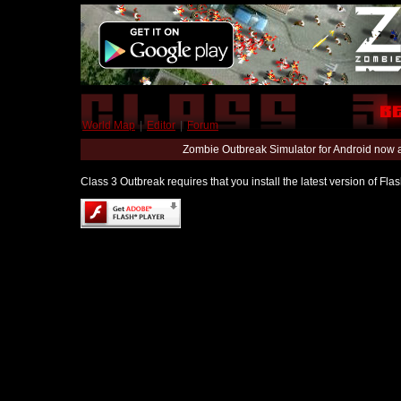
World Map
|
Editor
|
Forum
Zombie Outbreak Simulator for Android now 
Class 3 Outbreak requires that you install the latest version of Fl