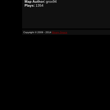
Map Author:
grox94
Plays:
1354
Copyright © 2009 - 2014
Binary Space