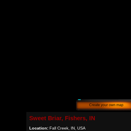
Create your own map
Sweet Briar, Fishers, IN
Location:
Fall Creek, IN, USA