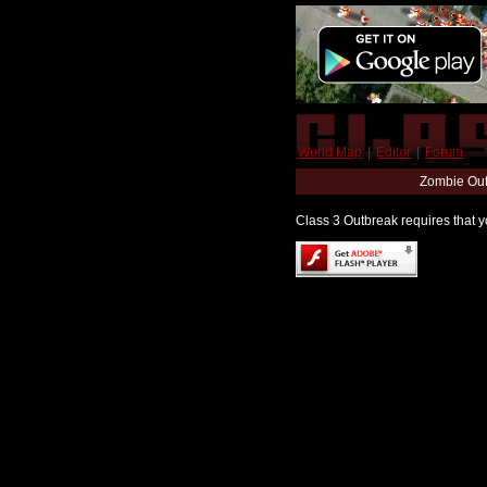
World Map
|
Editor
|
Forum
Zombie Out
Class 3 Outbreak requires that yo