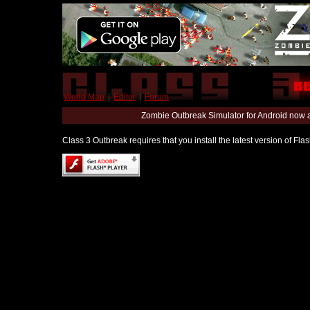
World Map
|
Editor
|
Forum
Zombie Outbreak Simulator for Android now 
Class 3 Outbreak requires that you install the latest version of Fl