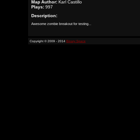
Map Author:
Karl Castillo
Plays:
997
Description:
Awesome zombie breakout for testing...
Copyright © 2009 - 2014
Binary Space