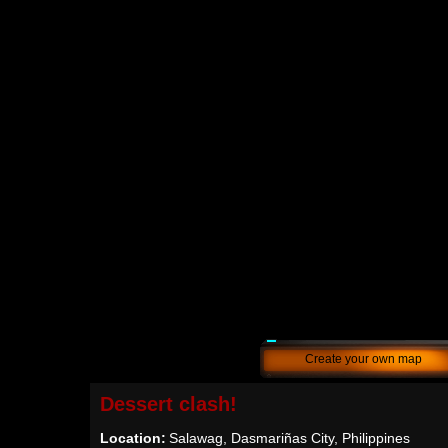
Create your own map
Dessert clash!
Location:
Salawag, Dasmariñas City, Philippines