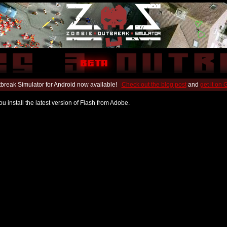
break Simulator for Android now available!
Check out the blog post
and
get it on
u install the latest version of Flash from Adobe.