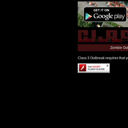
World Map
|
Editor
|
Forum
Zombie Out
Class 3 Outbreak requires that yo