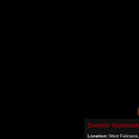
Zombie Outbreak
Location:
West Feliciana