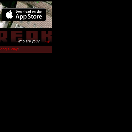
Who are you?
Login
 Google Play
!