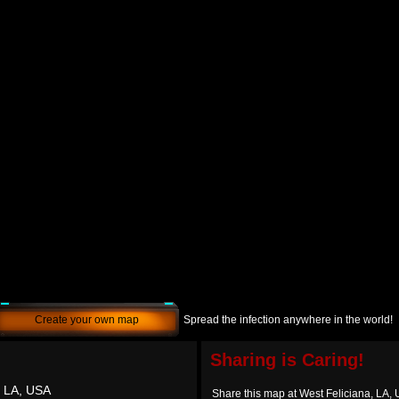
Create your own map
Spread the infection anywhere in the world!
Sharing is Caring!
, LA, USA
Share this map at West Feliciana, LA,