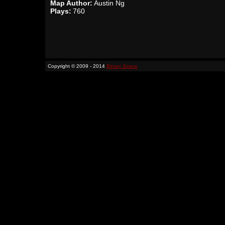
Map Author:
Austin Ng
Plays:
760
Copyright © 2009 - 2014
Binary Space