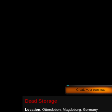
Create your own map
Dead Storage
Location:
Ottersleben, Magdeburg, Germany