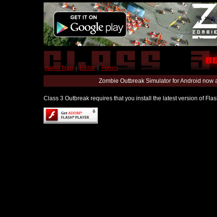
World Map
|
Editor
|
Forum
Zombie Outbreak Simulator for Android now 
Class 3 Outbreak requires that you install the latest version of Fl