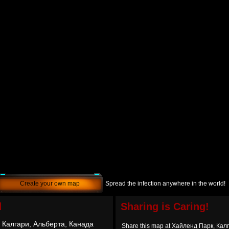
Create your own map
Spread the infection anywhere in the world!
d
Sharing is Caring!
 Калгари, Альберта, Канада
Share this map at Хайленд Парк, Кал