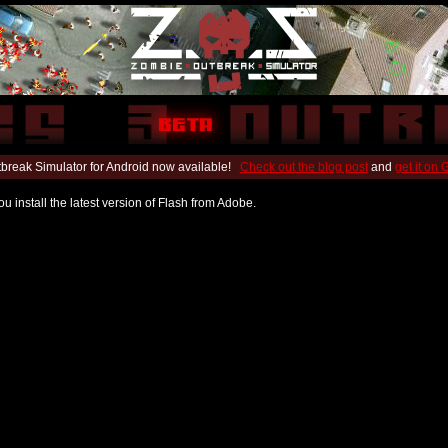
break Simulator for Android now available!
Check out the blog post
and
get it on
u install the latest version of Flash from Adobe.