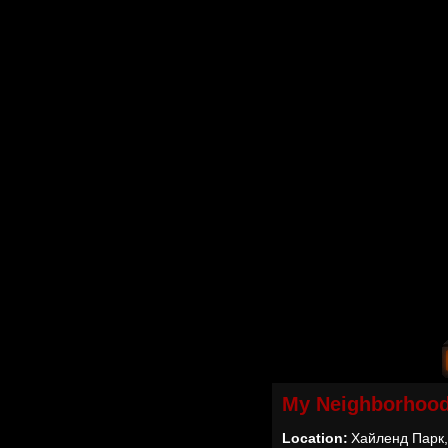
My Neighborhoo
Location:
Хайленд Парк,