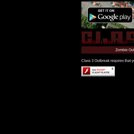
World Map
|
Editor
|
Forum
Zombie Out
Class 3 Outbreak requires that yo