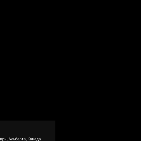
гари, Альберта, Канада