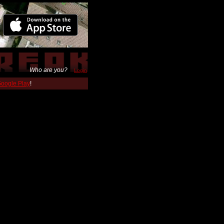
Who are you?
Login
 Google Play
!