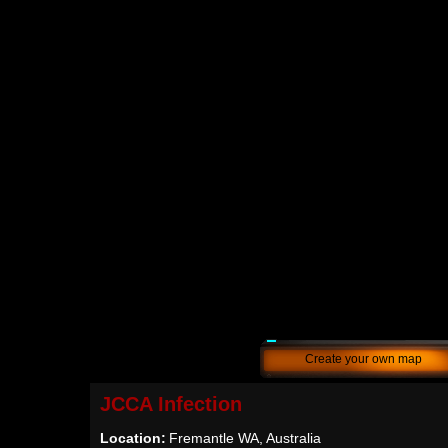
Create your own map
JCCA Infection
Location:
Fremantle WA, Australia