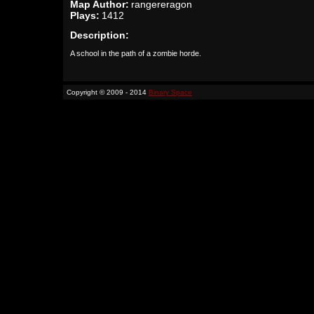
Map Author:
rangereragon
Plays:
1412
Description:
A school in the path of a zombie horde.
Copyright © 2009 - 2014
Binary Space