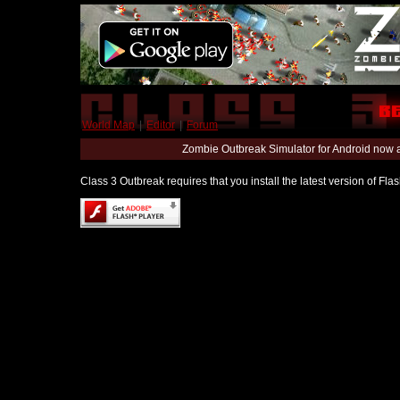
World Map
|
Editor
|
Forum
Zombie Outbreak Simulator for Android now 
Class 3 Outbreak requires that you install the latest version of Fl