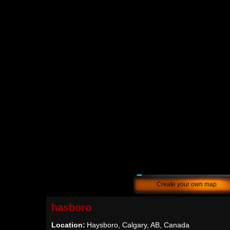
Create your own map
hasboro
Location:
Haysboro, Calgary, AB, Canada