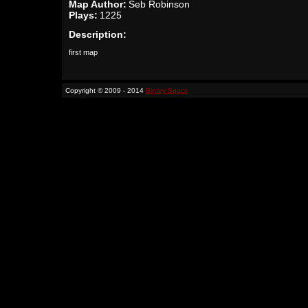
Map Author:
Seb Robinson
Plays:
1225
Description:
first map
Copyright © 2009 - 2014
Binary Space