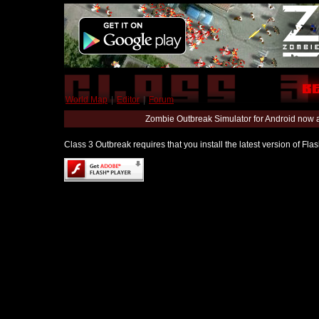
World Map
|
Editor
|
Forum
Zombie Outbreak Simulator for Android now 
Class 3 Outbreak requires that you install the latest version of Fl