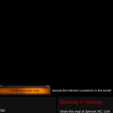
Create your own map
Spread the infection anywhere in the world!
Sharing is Caring!
USA
Share this map at Spencer, NC, USA