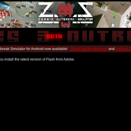
break Simulator for Android now available!
Check out the blog post
and
get it on
u install the latest version of Flash from Adobe.