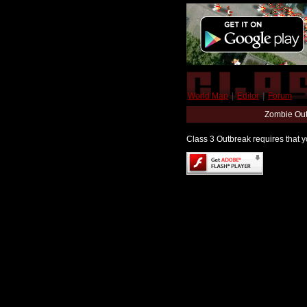
World Map
|
Editor
|
Forum
Zombie Out
Class 3 Outbreak requires that yo