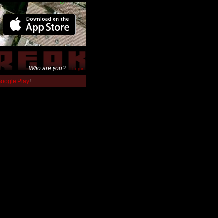
Who are you?
Login
 Google Play
!