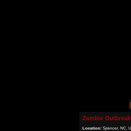
Zombie Outbreak
Location:
Spencer, NC, 