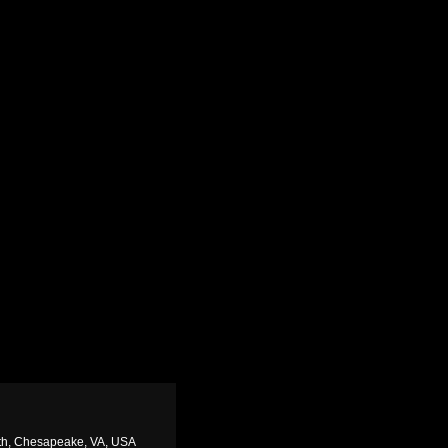
rth, Chesapeake, VA, USA