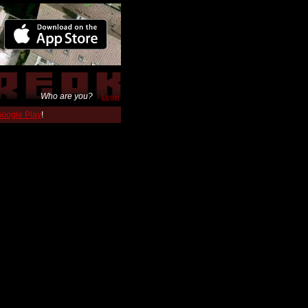
Who are you?
Login
 Google Play
!