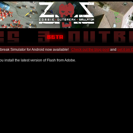
break Simulator for Android now available!
Check out the blog post
and
get it on
u install the latest version of Flash from Adobe.