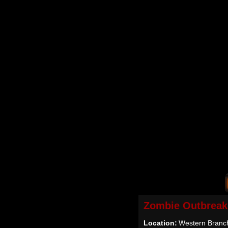
Zombie Outbreak
Location:
Western Branc