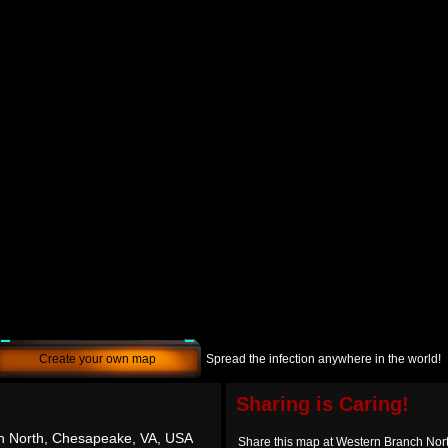
Create your own map
Spread the infection anywhere in the world!
Sharing is Caring!
h North, Chesapeake, VA, USA
Share this map at Western Branch No