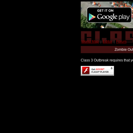
World Map
|
Editor
|
Forum
Zombie Out
Class 3 Outbreak requires that yo