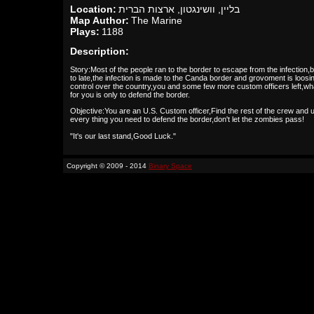
Location:
בליין, וושינגטון, ארצות הברית
Map Author:
The Marine
Plays:
1188
Description:
Story:Most of the people ran to the border to escape from the infection,bu
to late,the infection is made to the Canda border and grovoment is loosi
control over the country,you and some few more custom officers left,wha
for you is only to defend the border.
Objective:You are an U.S. Custom officer,Find the rest of the crew and 
every thing you need to defend the border,don't let the zombies pass!
"It's our last stand,Good Luck."
Copyright © 2009 - 2014
Binary Space