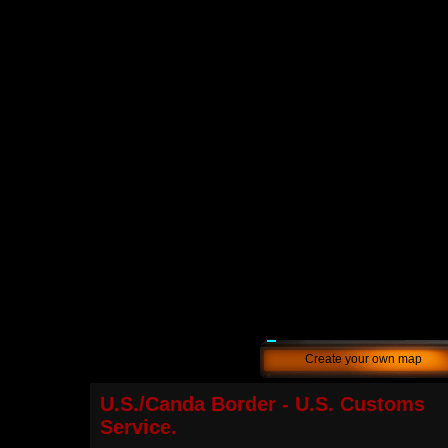
Create your own map
U.S./Canda Border - U.S. Customs
Service.