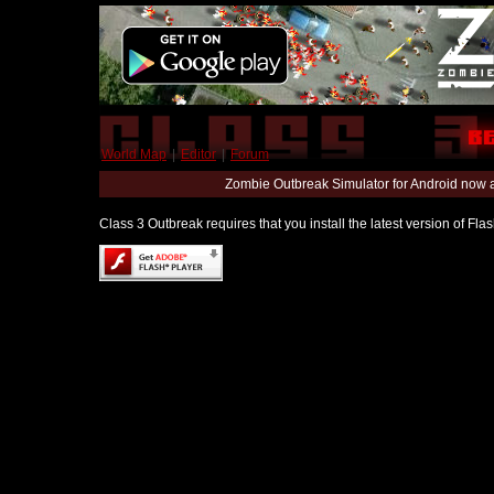
World Map
|
Editor
|
Forum
Zombie Outbreak Simulator for Android now 
Class 3 Outbreak requires that you install the latest version of Fl