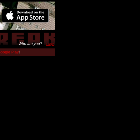
Who are you?
Login
 Google Play
!