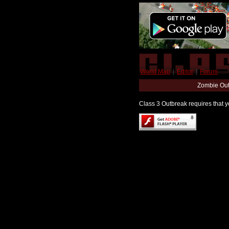
World Map
|
Editor
|
Forum
Zombie Out
Class 3 Outbreak requires that yo