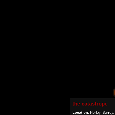
the catastrope
Location:
Horley, Surrey,