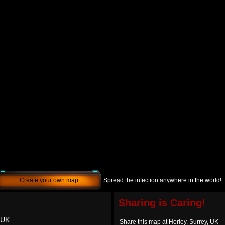
Create your own map
Spread the infection anywhere in the world!
Sharing is Caring!
 UK
Share this map at Horley, Surrey, UK