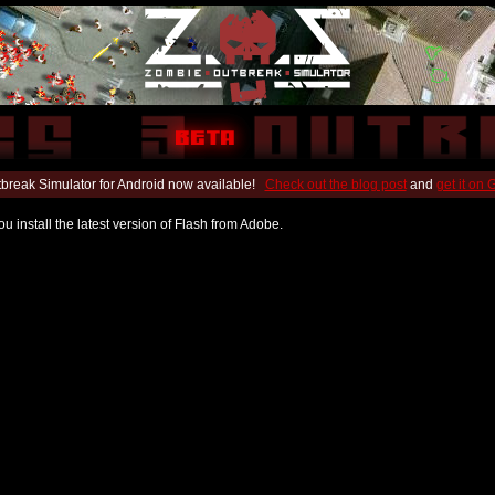
break Simulator for Android now available!
Check out the blog post
and
get it on
u install the latest version of Flash from Adobe.