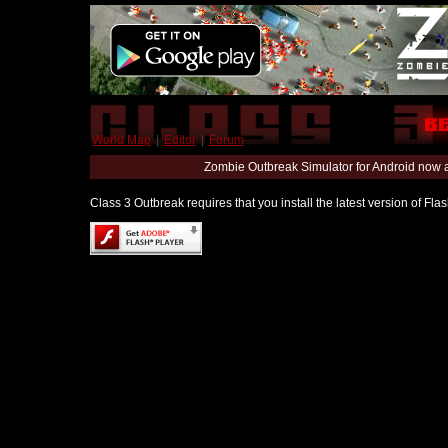
World Map
|
Editor
|
Forum
Zombie Outbreak Simulator for Android now 
Class 3 Outbreak requires that you install the latest version of Fl