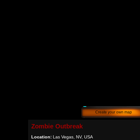
Create your own map
Zombie Outbreak
Location:
Las Vegas, NV, USA