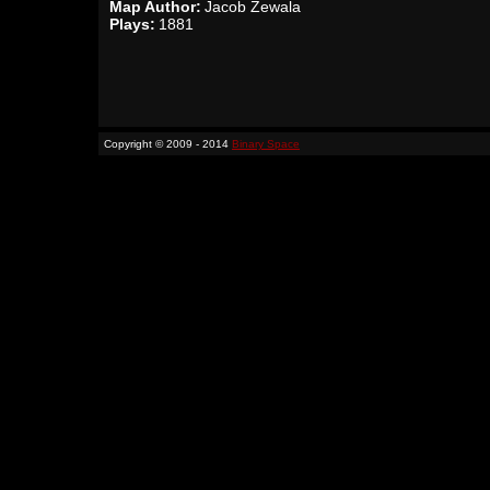
Map Author:
Jacob Zewala
Plays:
1881
Copyright © 2009 - 2014
Binary Space