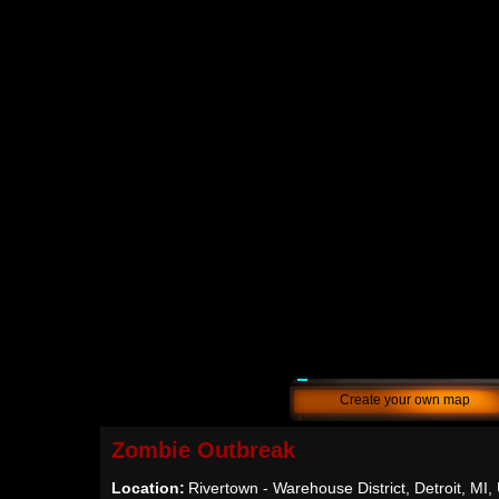
Create your own map
Zombie Outbreak
Location:
Rivertown - Warehouse District, Detroit, MI