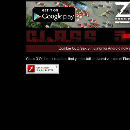
World Map
|
Editor
|
Forum
Zombie Outbreak Simulator for Android now 
Class 3 Outbreak requires that you install the latest version of Fl