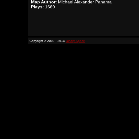
Map Author:
Michael Alexander Panama
Plays:
1669
Copyright © 2009 - 2014
Binary Space