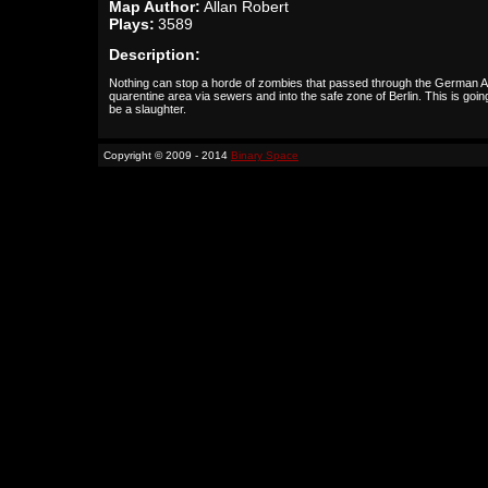
Map Author:
Allan Robert
Plays:
3589
Description:
Nothing can stop a horde of zombies that passed through the German 
quarentine area via sewers and into the safe zone of Berlin. This is goin
be a slaughter.
Copyright © 2009 - 2014
Binary Space