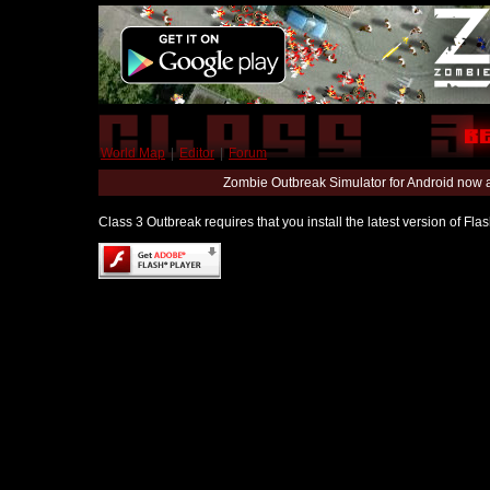
World Map
|
Editor
|
Forum
Zombie Outbreak Simulator for Android now 
Class 3 Outbreak requires that you install the latest version of Fl