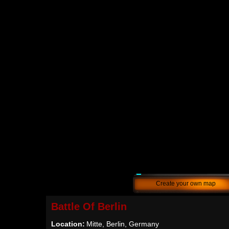
Create your own map
Battle Of Berlin
Location:
Mitte, Berlin, Germany