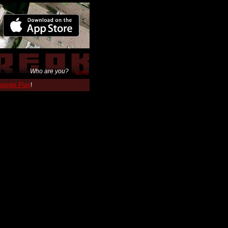
Who are you?
Login
 Google Play
!