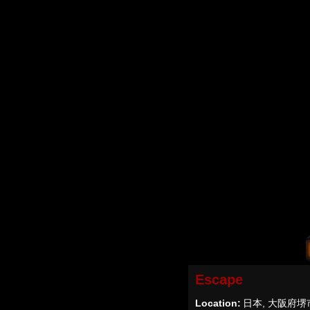
Escape
Location:
日本, 大阪府