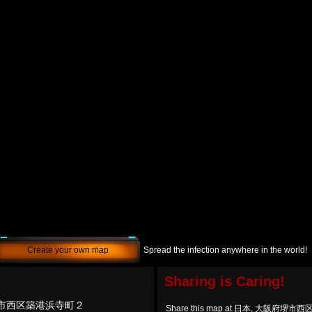
Create your own map
Spread the infection anywhere in the world!
Sharing is Caring!
堺市西区築港浜寺町２
Share this map at 日本, 大阪府