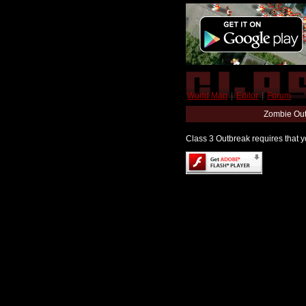
World Map
|
Editor
|
Forum
Zombie Out
Class 3 Outbreak requires that yo