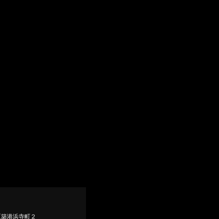
堺市西区築港浜寺町２