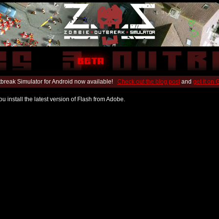
break Simulator for Android now available!
Check out the blog post
and
get it on
u install the latest version of Flash from Adobe.