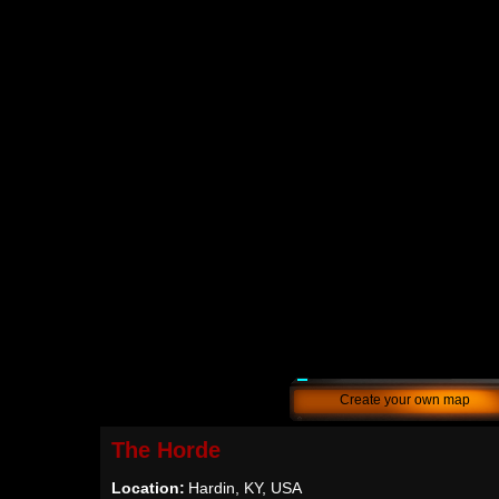
Create your own map
The Horde
Location:
Hardin, KY, USA