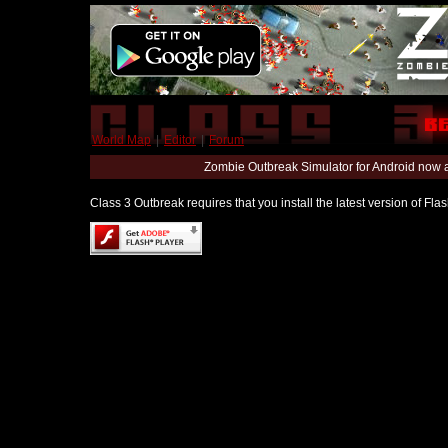
World Map
|
Editor
|
Forum
Zombie Outbreak Simulator for Android now 
Class 3 Outbreak requires that you install the latest version of Fl