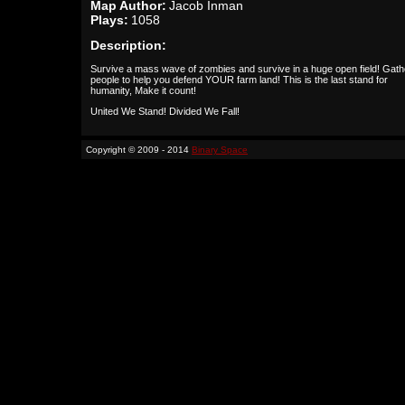
Map Author:
Jacob Inman
Plays:
1058
Description:
Survive a mass wave of zombies and survive in a huge open field! Gath
people to help you defend YOUR farm land! This is the last stand for
humanity, Make it count!
United We Stand! Divided We Fall!
Copyright © 2009 - 2014
Binary Space