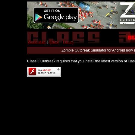
World Map
|
Editor
|
Forum
Zombie Outbreak Simulator for Android now 
Class 3 Outbreak requires that you install the latest version of Fl