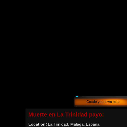
Create your own map
Muerte en La Trinidad payo¡
Location:
La Trinidad, Málaga, España