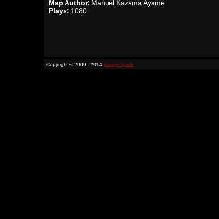
Map Author:
Manuel Kazama Ayame
Plays:
1080
Copyright © 2009 - 2014
Binary Space