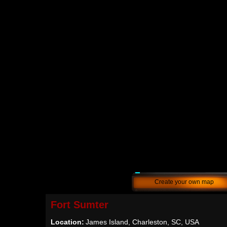
Create your own map
Fort Sumter
Location:
James Island, Charleston, SC, USA