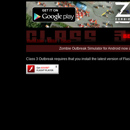
World Map
|
Editor
|
Forum
Zombie Outbreak Simulator for Android now 
Class 3 Outbreak requires that you install the latest version of Fl