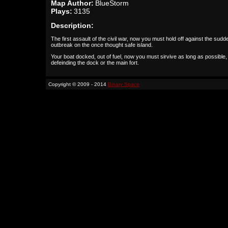
Map Author:
BlueStorm
Plays:
3135
Description:
The first assault of the civil war, now you must hold off against the sudd
outbreak on the once thought safe island.
Your boat docked, out of fuel, now you must sirvive as long as possible, 
defeinding the dock or the main fort.
Copyright © 2009 - 2014
Binary Space