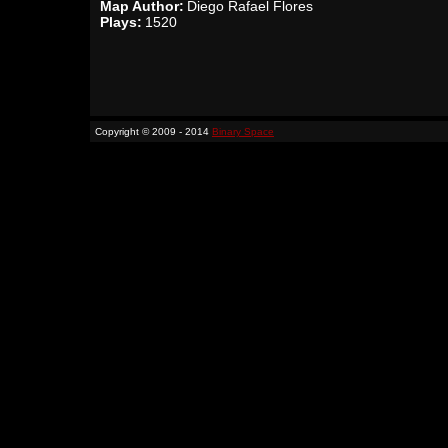
Map Author:
Diego Rafael Flores
Plays:
1520
Copyright © 2009 - 2014
Binary Space