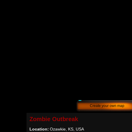
Create your own map
Zombie Outbreak
Location:
Ozawkie, KS, USA