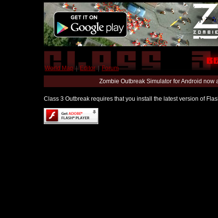
World Map
|
Editor
|
Forum
Zombie Outbreak Simulator for Android now 
Class 3 Outbreak requires that you install the latest version of Fl