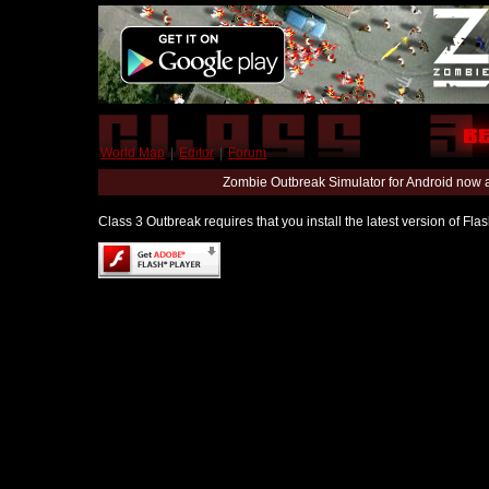
World Map
|
Editor
|
Forum
Zombie Outbreak Simulator for Android now 
Class 3 Outbreak requires that you install the latest version of Fl