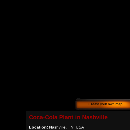
Create your own map
Coca-Cola Plant in Nashville
Location:
Nashville, TN, USA