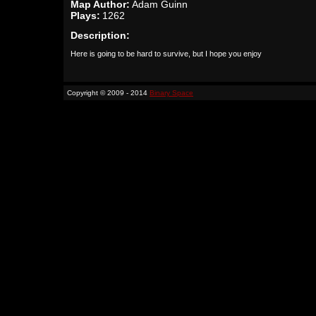
Map Author:
Adam Guinn
Plays:
1262
Description:
Here is going to be hard to survive, but I hope you enjoy
Copyright © 2009 - 2014
Binary Space