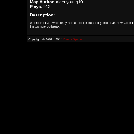
Map Author:
aidenyoung10
Plays:
912
Description:
A portion of a town mostly home to thick headed yokels has now fallen fa
the zombie outbreak.
Copyright © 2009 - 2014
Binary Space