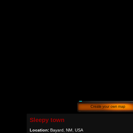
Create your own map
Sleepy town
Location:
Bayard, NM, USA