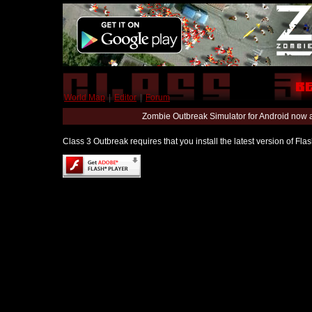
World Map
|
Editor
|
Forum
Zombie Outbreak Simulator for Android now 
Class 3 Outbreak requires that you install the latest version of Fl