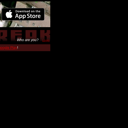
Who are you?
Login
 Google Play
!