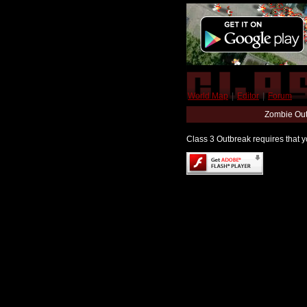
World Map
|
Editor
|
Forum
Zombie Out
Class 3 Outbreak requires that yo