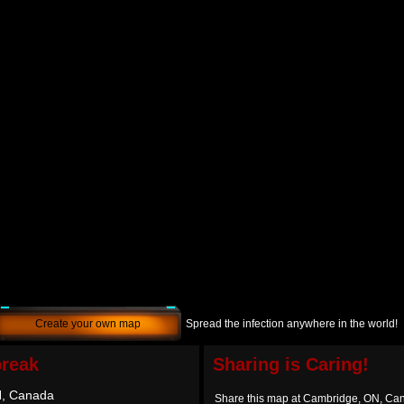
Create your own map
Spread the infection anywhere in the world!
break
Sharing is Caring!
N, Canada
Share this map at Cambridge, ON, Ca