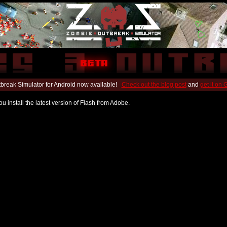
break Simulator for Android now available!
Check out the blog post
and
get it on
u install the latest version of Flash from Adobe.