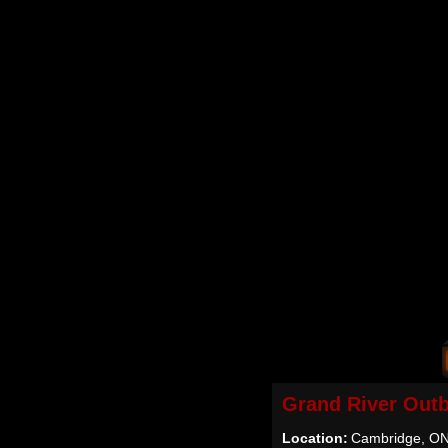
Grand River Out
Location:
Cambridge, O