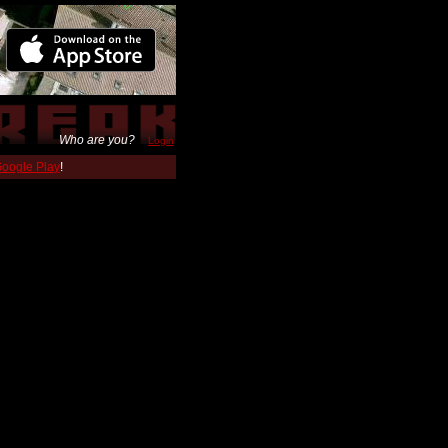
Who are you?
Login
 Google Play
!