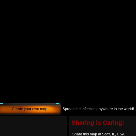
Create your own map
Spread the infection anywhere in the world!
Sharing is Caring!
Share this map at Scott, IL, USA