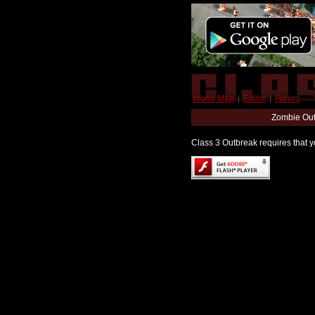
World Map
|
Editor
|
Forum
Zombie Out
Class 3 Outbreak requires that yo