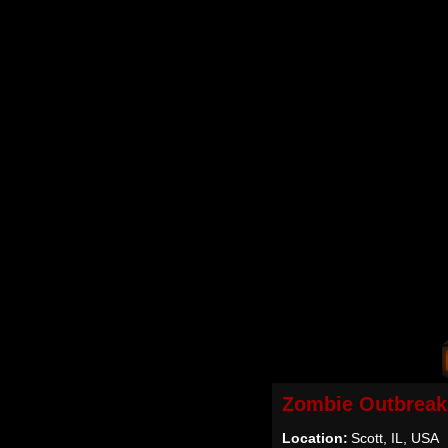
Zombie Outbreak
Location:
Scott, IL, USA