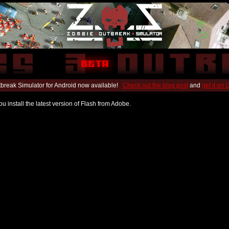
break Simulator for Android now available!
Check out the blog post
and
get it on
u install the latest version of Flash from Adobe.